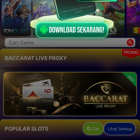
PROMO
BACCARAT LIVE PROXY
NEW
POPULAR SLOTS
Cari
Lihat Semua