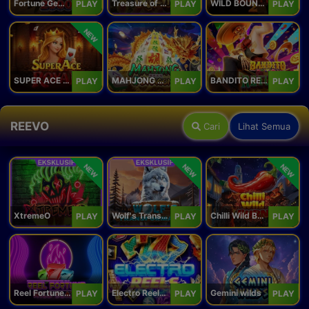
Fortune Gems 2000
Treasure of Qilin
WILD BOUNTY 2
PLAY
PLAY
PLAY
NEW
SUPER ACE ROYAL
MAHJONG 5 DRAGONS
BANDITO RETURNS
PLAY
PLAY
PLAY
REEVO
Cari
Lihat Semua
NEW
NEW
NEW
XtremeO
Wolf's Transformation
Chilli Wild Burn
PLAY
PLAY
PLAY
Reel Fortune Wild Blaze
Electro Reels Power Portal
Gemini wilds
PLAY
PLAY
PLAY