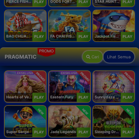
FIERCE FISHING
GODS FORTUNE FISHING
STAR HUNTER
PLAY
PLAY
PLAY
BAO CHUAN FISHING
FA CHAI FISHING
Jackpot Fishing Jili
PLAY
PLAY
PLAY
PROMO
PRAGMATIC
Cari
Lihat Semua
PROMO
PROMO
PROMO
Hearts of Venus
Eastern Fury
Sunnydaze Asylum
PLAY
PLAY
PLAY
NEW
NEW
NEW
Super Serge
Jade Legends
Sleeping Dragon Ultra Dark
PLAY
PLAY
PLAY