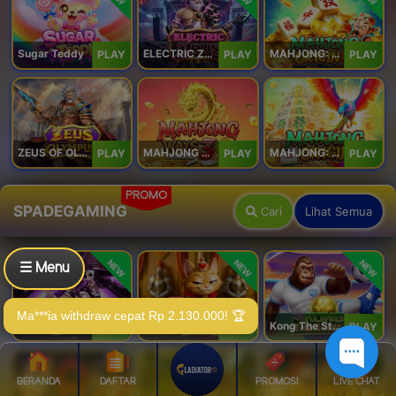
Sugar Teddy
ELECTRIC ZEUS
MAHJONG: ORIGIN 2
PLAY
PLAY
PLAY
ZEUS OF OLYMPUS
MAHJONG WAYS 3+
MAHJONG: ORIGIN
PLAY
PLAY
PLAY
PROMO
SPADEGAMING
Cari
Lihat Semua
NEW
NEW
NEW
☰ Menu
Poker Maxways
Royal Paws Maxways
Kong The Striker
PLAY
PLAY
PLAY
BERANDA
DAFTAR
PROMOSI
LIVE CHAT