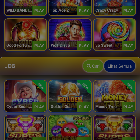
WILD BANDITO 2
Top Ace 2
Crazy Crazy
PLAY
PLAY
PLAY
Good Fortune M
Wolf Disco
So Sweet
PLAY
PLAY
PLAY
JDB
Cari
Lihat Semua
NEW
NEW
NEW
Cyber Bounty 4096
Golden Goal JDB
Money Tree - Hyper Wild
PLAY
PLAY
PLAY