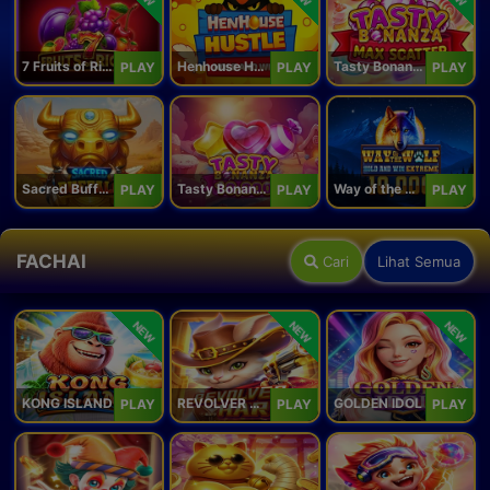
7 Fruits of Riches
Henhouse Hustle: Hold and Win
Tasty Bonanza Max Scatter
PLAY
PLAY
PLAY
Sacred Buffalo
Tasty Bonanza 10,000
Way of the Wolf Hold and Win Extreme 10,000
PLAY
PLAY
PLAY
FACHAI
Cari
Lihat Semua
NEW
NEW
NEW
KONG ISLAND
REVOLVER HARE
GOLDEN IDOL
PLAY
PLAY
PLAY