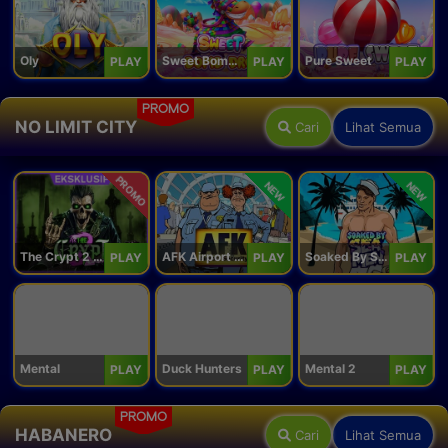
Oly
Sweet Bomb Drop
Pure Sweet
PLAY
PLAY
PLAY
PROMO
NO LIMIT CITY
Cari
Lihat Semua
PROMO
NEW
NEW
The Crypt 2 Carnival
AFK Airport Security
Soaked By Seamen
PLAY
PLAY
PLAY
Mental
Duck Hunters
Mental 2
PLAY
PLAY
PLAY
PROMO
HABANERO
Cari
Lihat Semua