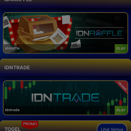
idnraffle
PLAY
IDNTRADE
PROMO
Idntrade
PLAY
PROMO
TOGEL
Lihat Semua