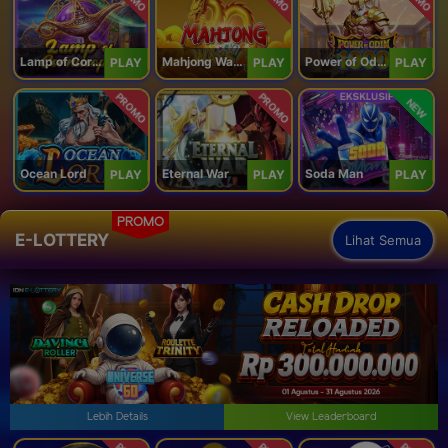
Lamp of Cornucopia
Mahjong Ways IV
Power of Odin 1000
PLAY
PLAY
PLAY
PROMO
PROMO
NEW
Ocean Lord
Eternal War
Soda Man
PLAY
PLAY
PLAY
PROMO
E-LOTTERY
Lihat Semua
Lebih Details
View Leaderboard