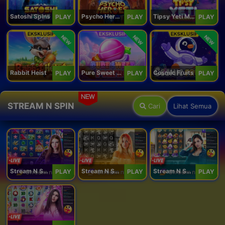
Satoshi Spins
Psycho Heroes
Tipsy Yeti Megaways
PLAY
PLAY
PLAY
NEW
NEW
NEW
Rabbit Heist
Pure Sweet Mania
Cosmic Fruits
PLAY
PLAY
PLAY
NEW
STREAM N SPIN
Cari
Lihat Semua
Stream N Spin - Angela
Stream N Spin - Lisa
Stream N Spin - Kimmy
PLAY
PLAY
PLAY