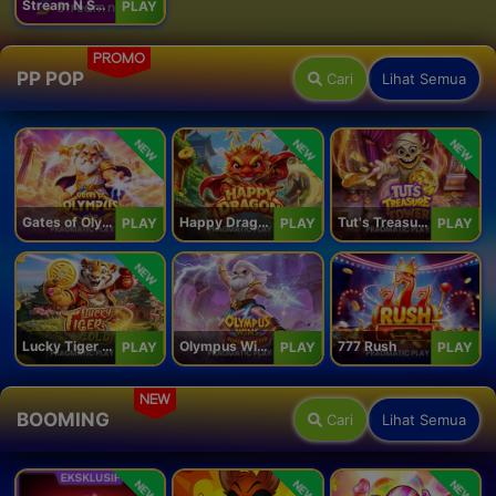
Stream N Spin - Luna
PLAY
PROMO
PP POP
Cari
Lihat Semua
NEW
NEW
NEW
Gates of Olympus POP
Happy Dragon
Tut's Treasure Tower
PLAY
PLAY
PLAY
NEW
Lucky Tiger Gold
Olympus Wins
777 Rush
PLAY
PLAY
PLAY
NEW
BOOMING
Cari
Lihat Semua
NEW
NEW
NEW