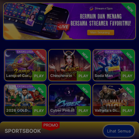
NEW
PROMO
NEW
NEW
Lamp of Cornucopia
Chinchirorin
Soda Man
PLAY
PLAY
PLAY
NEW
NEW
NEW
2026 GOLDEN GOAL RUSH
Cyber Pinball
Valhalla's Dice
PLAY
PLAY
PLAY
PROMO
SPORTSBOOK
Lihat Semua