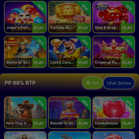
NEW
NEW
NEW
Joker's Fortune Jili
Fortune Gems 500 Jili
Dice & Drop
PLAY
PLAY
PLAY
NEW
NEW
NEW
Storm of Seth 2
Lucky Caramelo
Crown of Fortune
PLAY
PLAY
PLAY
PP 98% RTP
Cari
Lihat Semua
NEW
NEW
NEW
New Dog in Town
Bassin' in Vegas
Candylicious
PLAY
PLAY
PLAY