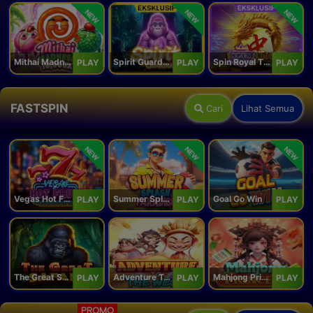
NEW
NEW
NEW
Mithai Madness 10000X
Spirit Guardians
Spin Royal Tiles
PLAY
PLAY
PLAY
FASTSPIN
Cari
Lihat Semua
NEW
NEW
NEW
Vegas Hot Fruit
Summer Splash Paradise
Goal Go Win
PLAY
PLAY
PLAY
The Great Safari
Adventure To The West
Mahjong Princess
PLAY
PLAY
PLAY
PROMO