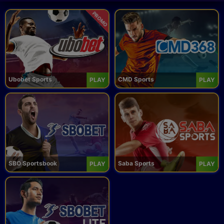
PROMO
Ubobet Sports
CMD Sports
PLAY
PLAY
SBO Sportsbook
Saba Sports
PLAY
PLAY