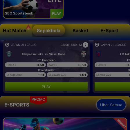
SBO Sportsbook
PLAY
Hot Match
Sepakbola
Basket
E-Sport
JAPAN J1 LEAGUE
08/08, 5:00 PM
K-LEAGUE 1 KOREA
FC Tokyo
VS
Machida Zelvia
Pohang Steel
FT.Handicap
F
-0.25
0.25
0.
Home 0
Away 0
Home 0
Over/Under
O
1.11
-1.26
1
Di Atas 2.25
Di Bawah 2.25
Di Atas 2.50
PLAY
PROMO
E-SPORTS
Lihat Semua
PROMO