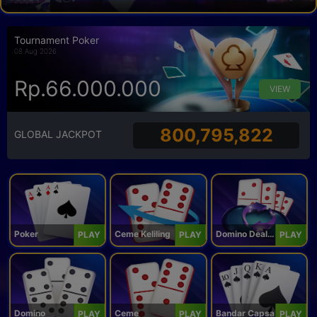
Tournament Poker
08 Aug 2026
Rp.66.000.000
VIEW
800,795,822
GLOBAL JACKPOT
Poker
Ceme Keliling
Domino Dealer
PLAY
PLAY
PLAY
Domino
Ceme
Bandar Capsa
PLAY
PLAY
PLAY