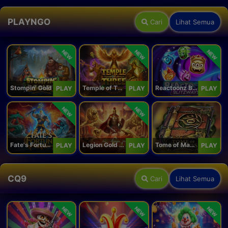
PLAYNGO
Cari
Lihat Semua
NEW
NEW
NEW
Stompin' Gold
Temple of Three
Reactoonz Blitzways
PLAY
PLAY
PLAY
NEW
NEW
Fate's Fortune
Legion Gold and the Throne of Dead
Tome of Madness
PLAY
PLAY
PLAY
CQ9
Cari
Lihat Semua
NEW
NEW
NEW