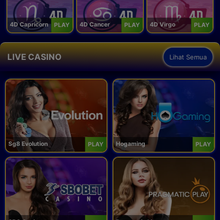
4D Capricorn
4D Cancer
4D Virgo
PLAY
PLAY
PLAY
LIVE CASINO
Lihat Semua
Sg8 Evolution
Hogaming
PLAY
PLAY