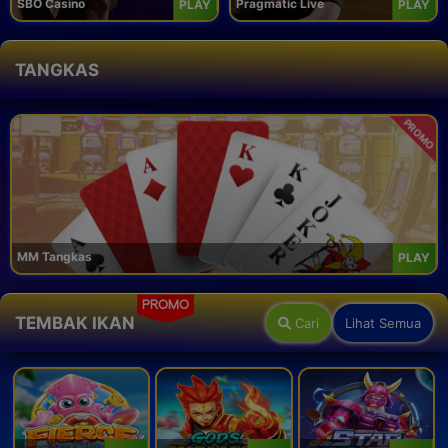
SBO Casino
Pragmatic Live
PLAY
PLAY
TANGKAS
PROMO
MM Tangkas
PLAY
PROMO
TEMBAK IKAN
Cari
Lihat Semua