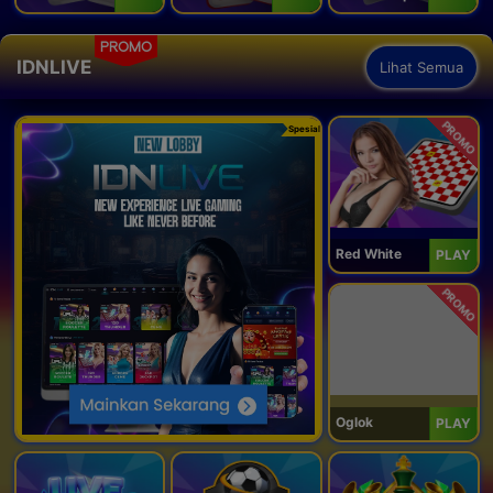
PROMO
IDNLIVE
Lihat Semua
PROMO
Spesial
Red White
PLAY
PROMO
Oglok
PLAY