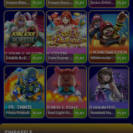
Dream Blackjack
Dream Baccarat
Sicbo IDNArcade
PLAY
PLAY
PLAY
Double Action Roulette
Coin Pusher
Minesweeper Hollywood
PLAY
PLAY
PLAY
Plinko Pinball
Red Light Green Light
Haunted Haven
PLAY
PLAY
PLAY
IDNRAFFLE