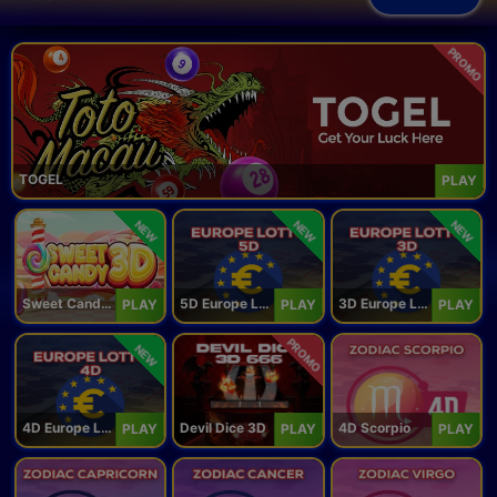
PROMO
TOGEL
PLAY
NEW
NEW
NEW
Sweet Candy 3D
5D Europe Lotto
3D Europe Lotto
PLAY
PLAY
PLAY
PROMO
NEW
4D Europe Lotto
Devil Dice 3D
4D Scorpio
PLAY
PLAY
PLAY