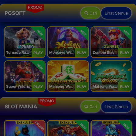
PROMO
PGSOFT
Cari
Lihat Semua
NEW
NEW
NEW
Tornado Rampage
Monkeys Wild Party
Zombie Blasters
PLAY
PLAY
PLAY
NEW
Super Wildrix
Mahjong Ways
Mahjong Ways 2
PLAY
PLAY
PLAY
PROMO
SLOT MANIA
Cari
Lihat Semua
PROMO
NEW
NEW