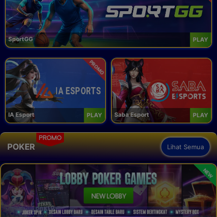
SportGG
PLAY
PROMO
IA Esport
Saba Esport
PLAY
PLAY
PROMO
POKER
Lihat Semua
NEW