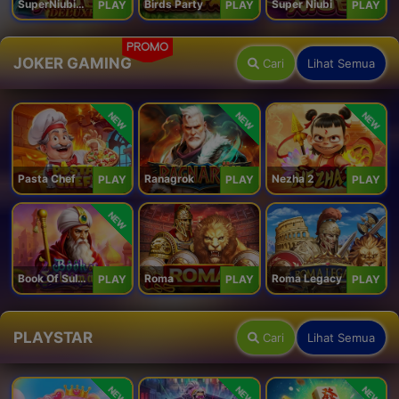
SuperNiubiDeluxe
Birds Party
Super Niubi
PLAY
PLAY
PLAY
PROMO
JOKER GAMING
Cari
Lihat Semua
NEW
NEW
NEW
Pasta Chef
Ranagrok
Nezha 2
PLAY
PLAY
PLAY
NEW
Book Of Suleiman
Roma
Roma Legacy
PLAY
PLAY
PLAY
PLAYSTAR
Cari
Lihat Semua
NEW
NEW
NEW