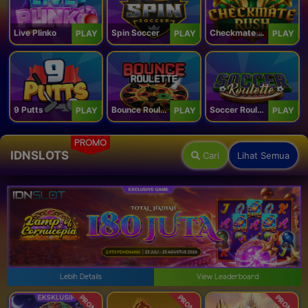
Live Plinko
Spin Soccer
Checkmate Rush
PLAY
PLAY
PLAY
9 Putts
Bounce Roulette
Soccer Roulette
PLAY
PLAY
PLAY
PROMO
IDNSLOTS
Cari
Lihat Semua
Lebih Details
View Leaderboard
PROMO
PROMO
PROMO