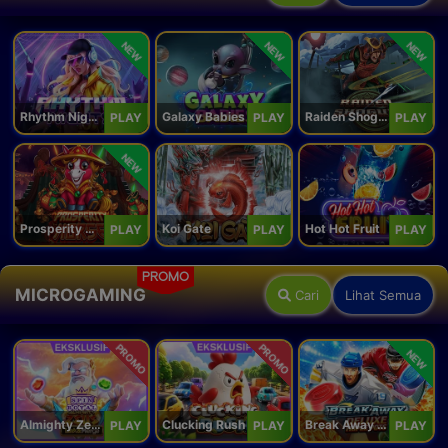
NEW
NEW
NEW
Rhythm Nights
Galaxy Babies
Raiden Shogun
PLAY
PLAY
PLAY
NEW
Prosperity Horse
Koi Gate
Hot Hot Fruit
PLAY
PLAY
PLAY
PROMO
MICROGAMING
Cari
Lihat Semua
PROMO
PROMO
NEW
Almighty Zeus Spin Royal
Clucking Rush
Break Away Deluxe Triple Pots
PLAY
PLAY
PLAY