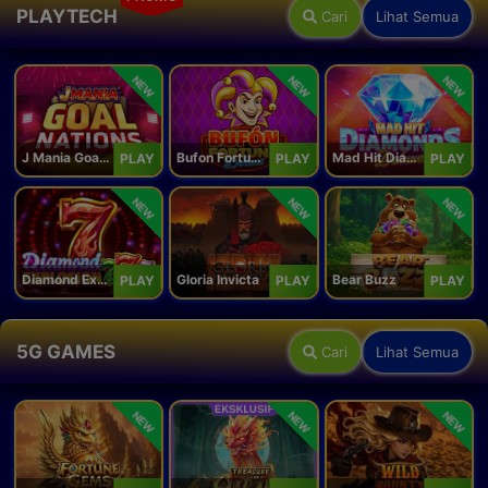
PLAYTECH
Cari
Lihat Semua
NEW
NEW
NEW
J Mania Goal Nations
Bufon Fortuna Deluxe
Mad Hit Diamonds Deluxe
PLAY
PLAY
PLAY
NEW
NEW
NEW
Diamond Explosion 777
Gloria Invicta
Bear Buzz
PLAY
PLAY
PLAY
5G GAMES
Cari
Lihat Semua
NEW
NEW
NEW