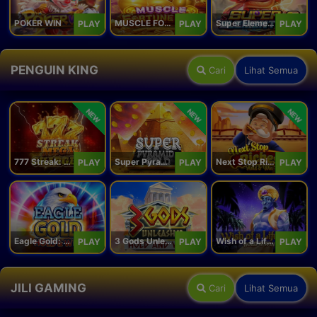
POKER WIN
MUSCLE FORTUNE CAT
Super Elements 2
PLAY
PLAY
PLAY
PENGUIN KING
Cari
Lihat Semua
NEW
NEW
NEW
777 Streak: Megacharged
Super Pyramid of Gold Hold & Win
Next Stop Riches Hold & Win
PLAY
PLAY
PLAY
Eagle Gold: Hold & Win
3 Gods Unleashed: Hold & Win
Wish of a Lifetime Hold & Win
PLAY
PLAY
PLAY
JILI GAMING
Cari
Lihat Semua