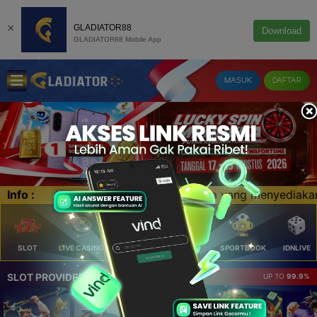
×
GLADIATOR88
Download
GLADIATOR88 Mobile App
MASUK
DAFTAR
nyediakan game terlengkap di bidangnya. Mainkan puluhan gam
Info :
SLOT
LIVE CASINO
ELLOTERY
POKER
SPORTBOOK
IDNLIVE
SLOT PROVIDER 🔥
UP TO
99.9%