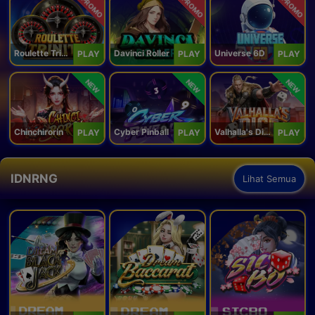
PROMO
PROMO
PROMO
Roulette Trinity
Davinci Roller
Universe 6D
PLAY
PLAY
PLAY
NEW
NEW
NEW
Chinchirorin
Cyber Pinball
Valhalla's Dice
PLAY
PLAY
PLAY
IDNRNG
Lihat Semua